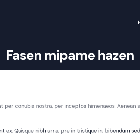
Fasen mipame hazen
ent per conubia nostra, per inceptos himenaeos. Aenean s
t ex. Quisque nibh urna, pre in tristique in, bibendum sed 