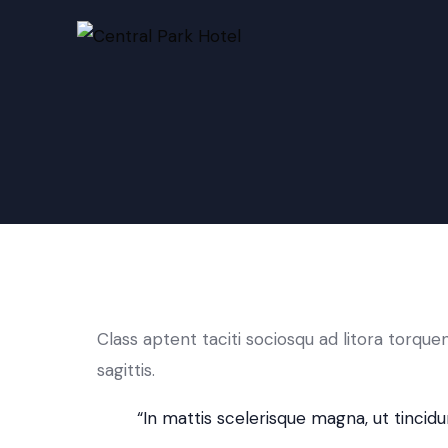
Class aptent taciti sociosqu ad litora torqu
sagittis.
“In mattis scelerisque magna, ut tincidun