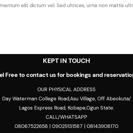
tum elit dictum vel. Sed ultrices, urna non mattis ultric
KEPT IN TOUCH
el Free to contact us for bookings and reservatio
OUR PHYSICAL ADDRESS
Day Waterman College Road,Asu Village, Off Abeokuta/
Lagos Express Road, Kobape,Ogun State.
CALL/WHATSAPP
08067522658 | 09029131587 | 08143908170