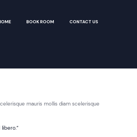
HOME
BOOK ROOM
CONTACT US
celerisque mauris mollis diam scelerisque
libero.”