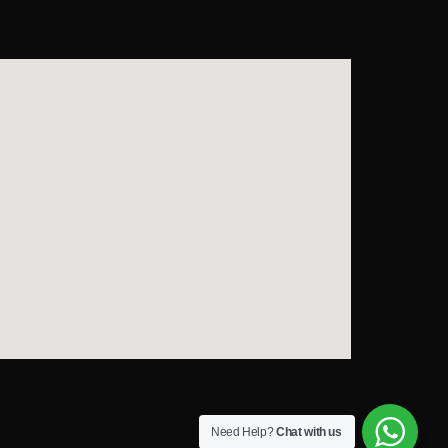
Need Help?
Chat with us