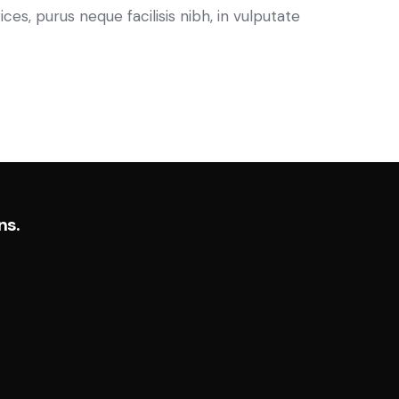
es, purus neque facilisis nibh, in vulputate
ns.