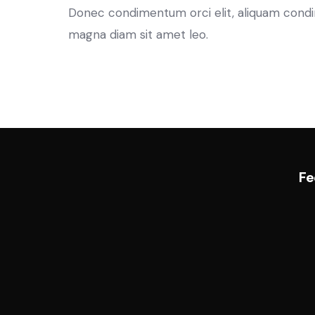
Donec condimentum orci elit, aliquam condimen
magna diam sit amet leo.
Fe