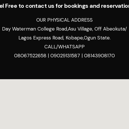
el Free to contact us for bookings and reservatio
OUR PHYSICAL ADDRESS
Day Waterman College Road,Asu Village, Off Abeokuta/
Lagos Express Road, Kobape,Ogun State.
CALL/WHATSAPP
08067522658 | 09029131587 | 08143908170