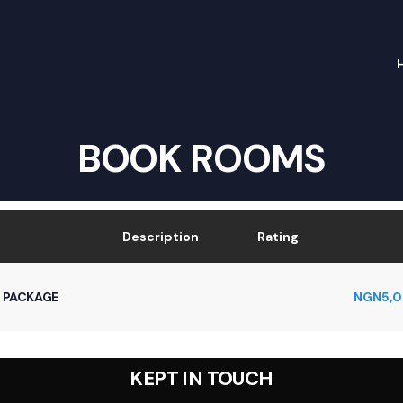
BOOK ROOMS
Description
Rating
 PACKAGE
NGN
5,
KEPT IN TOUCH