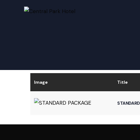
Image
Title
STANDARD