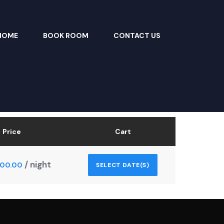
HOME
BOOK ROOM
CONTACT US
Price
Cart
/ night
000.00
SELECT DATE(S)