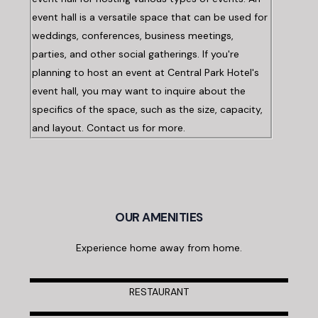
event hall is a versatile space that can be used for
weddings, conferences, business meetings,
parties, and other social gatherings. If you're
planning to host an event at Central Park Hotel's
event hall, you may want to inquire about the
specifics of the space, such as the size, capacity,
and layout. Contact us for more.
OUR AMENITIES
Experience home away from home.
RESTAURANT