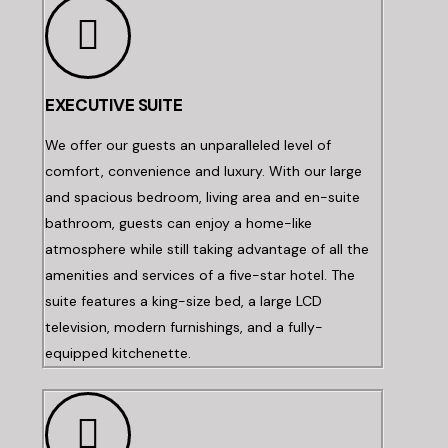
EXECUTIVE SUITE
We offer our guests an unparalleled level of
comfort, convenience and luxury. With our large
and spacious bedroom, living area and en-suite
bathroom, guests can enjoy a home-like
atmosphere while still taking advantage of all the
amenities and services of a five-star hotel. The
suite features a king-size bed, a large LCD
television, modern furnishings, and a fully-
equipped kitchenette.