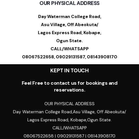
OUR PHYSICAL ADDRESS
Day Waterman College Road,
Asu Village, Off Abeokuta/
Lagos Express Road, Kobape,
Ogun State.
CALL/WHATSAPP
08067522658, 09029131587, 08143908170
KEPT IN TOUCH
Feel Free to contact us for bookings and
reservations.
OUR PHYSICAL ADDRESS
Day Waterman College Road,Asu Village, Off Abeokuta/
Lagos Express Road, Kobape,Ogun State.
CALL/WHATSAPP
08067522658 | 09029131587 | 08143908170