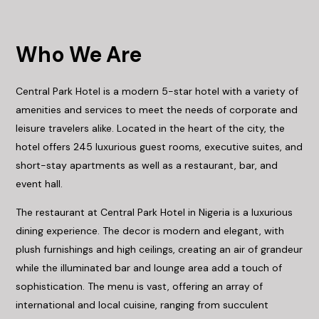
Who We Are
Central Park Hotel is a modern 5-star hotel with a variety of
amenities and services to meet the needs of corporate and
leisure travelers alike. Located in the heart of the city, the
hotel offers 245 luxurious guest rooms, executive suites, and
short-stay apartments as well as a restaurant, bar, and
event hall.
The restaurant at Central Park Hotel in Nigeria is a luxurious
dining experience. The decor is modern and elegant, with
plush furnishings and high ceilings, creating an air of grandeur
while the illuminated bar and lounge area add a touch of
sophistication. The menu is vast, offering an array of
international and local cuisine, ranging from succulent