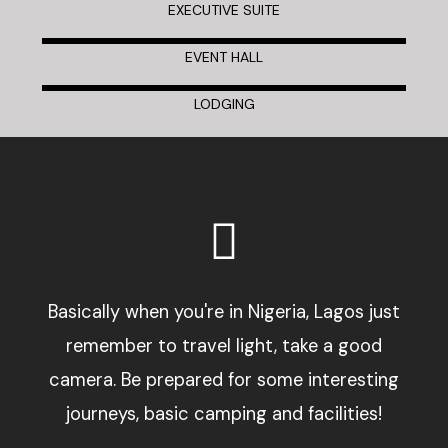
EXECUTIVE SUITE
EVENT HALL
LODGING
Basically when you're in Nigeria, Lagos just
remember to travel light, take a good
camera. Be prepared for some interesting
journeys, basic camping and facilities!