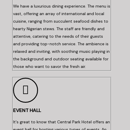
We have a luxurious dining experience. The menu is
vast, offering an array of international and local
cuisine, ranging from succulent seafood dishes to
hearty Nigerian stews. The staff are friendly and
attentive, catering to the needs of their guests
and providing top-notch service. The ambience is
relaxed and inviting, with soothing music playing in
the background and outdoor seating available for
those who want to savor the fresh air.
EVENT HALL
It's great to know that Central Park Hotel offers an
event hall for hosting various types of events. An