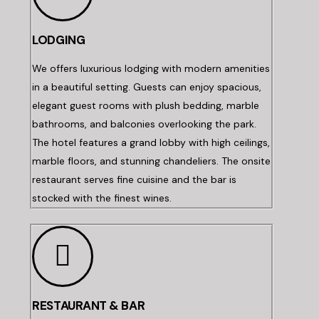
LODGING
We offers luxurious lodging with modern amenities
in a beautiful setting. Guests can enjoy spacious,
elegant guest rooms with plush bedding, marble
bathrooms, and balconies overlooking the park.
The hotel features a grand lobby with high ceilings,
marble floors, and stunning chandeliers. The onsite
restaurant serves fine cuisine and the bar is
stocked with the finest wines.
RESTAURANT & BAR