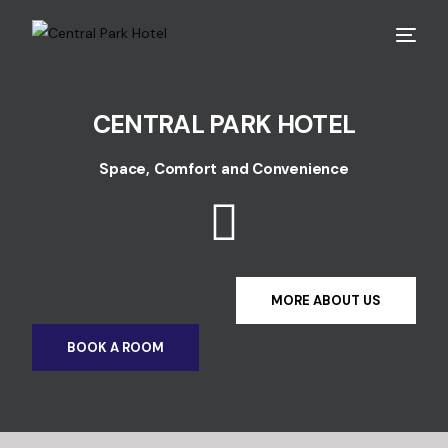
CENTRAL PARK HOTEL
Space, Comfort and Convenience
MORE ABOUT US
BOOK A ROOM