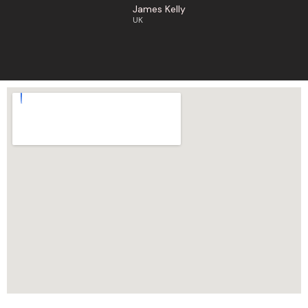
James Kelly
UK