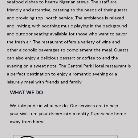
seafood dishes to hearty Nigerian stews. The staff are
friendly and attentive, catering to the needs of their guests
and providing top-notch service. The ambience is relaxed
and inviting, with soothing music playing in the background
and outdoor seating available for those who want to savor
the fresh air. The restaurant offers a variety of wine and
other alcoholic beverages to complement the meal. Guests
can also enjoy a delicious dessert or coffee to end the
evening on a sweet note. The Central Park Hotel restaurant is
a perfect destination to enjoy a romantic evening or a
leisurely meal with friends and family.
WHAT WE DO
We take pride in what we do. Our services are to help
your visit turn your dream into a reality. Experience home
away from home.